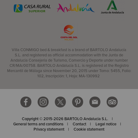
Villa CONMIGO bed & breakfast is a brand of BARTOLO Andalucía
S.L. and registered as official accommodation with the Junta de
Andalucia Consejeria de Turismo, Comercio y Deporte under number
CR/MA/00758. BARTOLO Andalucía S.L. is registered at the Registro
Mercantil de Málaga since November 20, 2015 under Tomo: 5455, Folio:
102, Inscripción: 1, Hoja: MA-130992
Copyright © 2015-2026 BARTOLO Andalucia S.L.
General terms and conditions
Contact
Legal notice
Privacy statement
Cookie statement