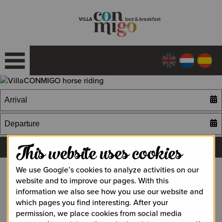
This website uses cookies
We use Google’s cookies to analyze activities on our
website and to improve our pages. With this
Horse Riding
information we also see how you use our website and
which pages you find interesting. After your
Horse riding lessons on a real Andalusian horse or take a
permission, we place cookies from social media