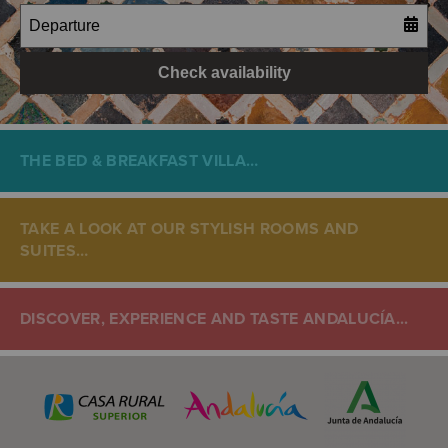
THE BED & BREAKFAST VILLA…
TAKE A LOOK AT OUR STYLISH ROOMS AND
SUITES…
DISCOVER, EXPERIENCE AND TASTE ANDALUCÍA...