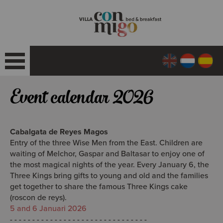
Event calendar 2026
Cabalgata de Reyes Magos
Entry of the three Wise Men from the East.
Children are
waiting of Melchor, Gaspar and Baltasar to enjoy one of
the most magical nights of the year
. Every January 6, the
Three Kings bring gifts to young and old and the families
get together to share the famous Three Kings cake
(roscon de reys).
5 and 6 Januari 2026
- - - - - - - - - - - - - - - - - - - - - - - - - - - - - - -