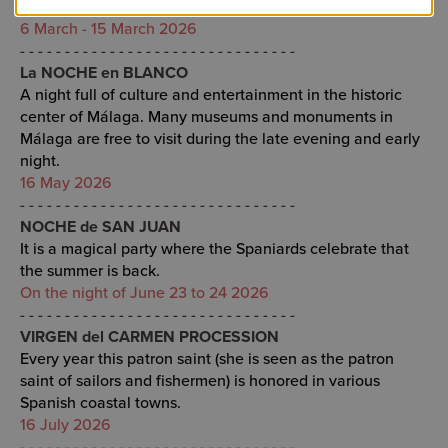
the Biznaga de Oro.
6 March - 15 March 2026
- - - - - - - - - - - - - - - - - - - - - - - - - - - - - - -
La NOCHE en BLANCO
A night full of culture and entertainment in the historic
center of Málaga. Many museums and monuments in
Málaga are free to visit during the late evening and early
night.
16 May 2026
- - - - - - - - - - - - - - - - - - - - - - - - - - - - - - -
NOCHE de SAN JUAN
It is a magical party where the Spaniards celebrate that
the summer is back.
On the night of June 23 to 24 2026
- - - - - - - - - - - - - - - - - - - - - - - - - - - - - - -
VIRGEN del CARMEN PROCESSION
Every year this patron saint (she is seen as the patron
saint of sailors and fishermen) is honored in various
Spanish coastal towns.
16 July 2026
- - - - - - - - - - - - - - - - - - - - - - - - - - - - - - -