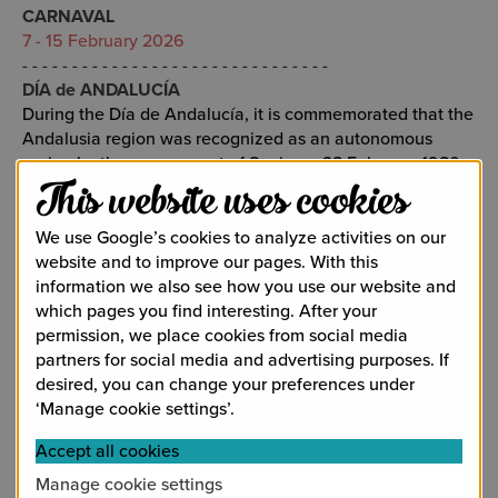
CARNAVAL
7 - 15 February 2026
- - - - - - - - - - - - - - - - - - - - - - - - - - - - - - -
DÍA de ANDALUCÍA
During the Día de Andalucía, it is commemorated that the
Andalusia region was recognized as an autonomous
region by the government of Spain on 28 February 1980.
28 February 2026
This website uses cookies
- - - - - - - - - - - - - - - - - - - - - - - - - - - - - - -
SEMANA SANTA
We use Google’s cookies to analyze activities on our
The holy week before Easter is without doubt the most
website and to improve our pages. With this
important religious celebration of the year with many
information we also see how you use our website and
processions in the city of Málaga and a number of small
which pages you find interesting. After your
processions in Alhaurín de la Torre.
permission, we place cookies from social media
Sunday 29 March - 5 April 2026
partners for social media and advertising purposes. If
- - - - - - - - - - - - - - - - - - - - - - - - - - - - - - -
desired, you can change your preferences under
FESTIVAL de MÁLAGA CINE ESPAÑOL (FMCE)
‘Manage cookie settings’.
Annual film festival in the city of Málaga. Here it is not
Accept all cookies
only about the films but also about celebrities who cross
the red carpet. The prestigious award that can be won is
Manage cookie settings