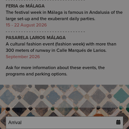
FERIA de MÁLAGA
The festival week in Málaga is famous in Andalusia of the
large set-up and the exuberant daily parties.
15 - 22 August 2026
- - - - - - - - - - - - - - - - - - - - - - - - - - - - - - -
PASARELA LARIOS MÁLAGA
A cultural fashion event (fashion week) with more than
300 meters of runway in Calle Marqués de Larios.
September 2026
Ask for more information about these events, the
programs and parking options.